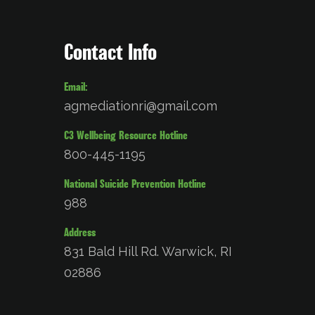
Contact Info
Email:
agmediationri@gmail.com
C3 Wellbeing Resource Hotline
800-445-1195
National Suicide Prevention Hotline
988
Address
831 Bald Hill Rd. Warwick, RI
02886