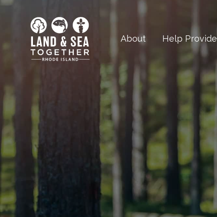
About
Help Provid