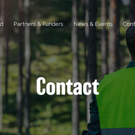
ed
Partners & Funders
News & Events
Cont
Contact