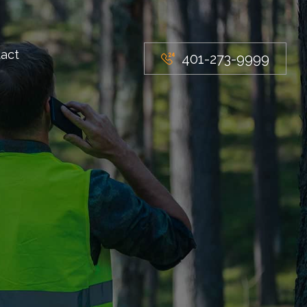
act
401-273-9999