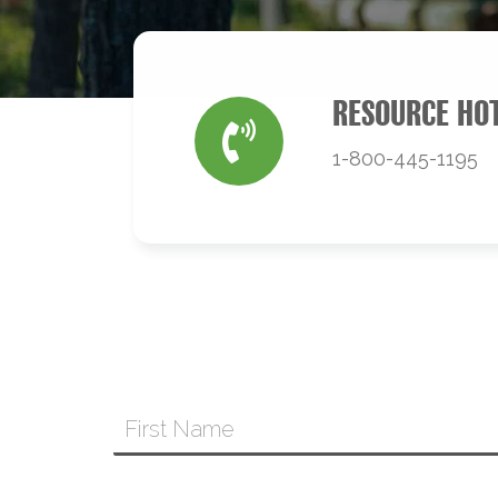
RESOURCE HO
1-800-445-1195