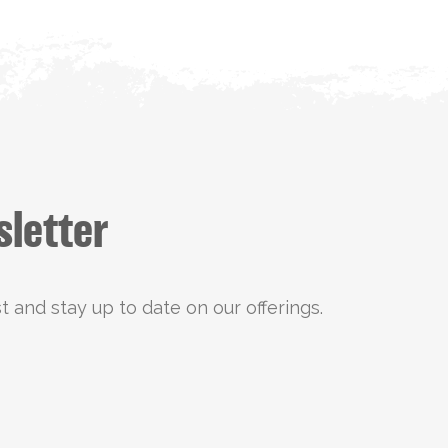
sletter
st and stay up to date on our offerings.