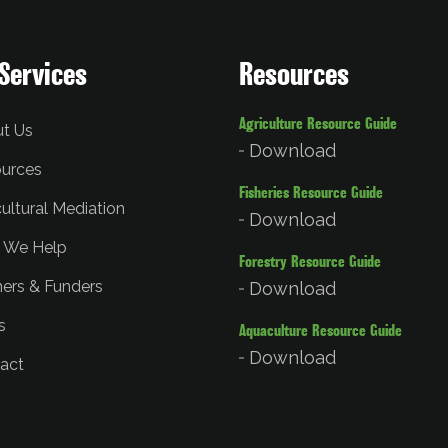
Services
Resources
Agriculture Resource Guide
t Us
Download
urces
Fisheries Resource Guide
cultural Mediation
Download
 We Help
Forestry Resource Guide
ners & Funders
Download
s
Aquaculture Resource Guide
Download
act