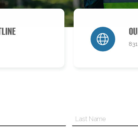
TLINE
OU
831