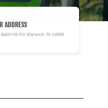
R ADDRESS
 Bald Hill Rd. Warwick, RI 02886