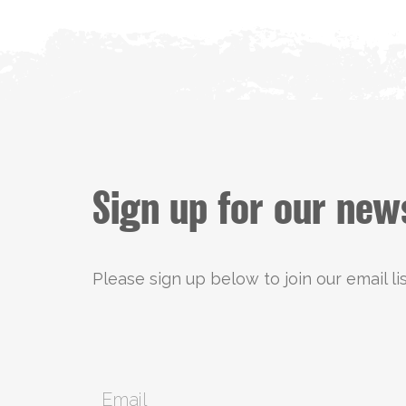
Sign up for our new
Please sign up below to join our email li