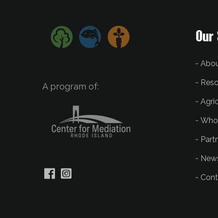
Our 
Abou
Reso
A program of:
Agri
Who
Part
New
Cont