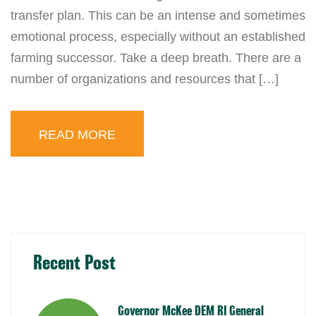
transfer plan. This can be an intense and sometimes
emotional process, especially without an established
farming successor. Take a deep breath. There are a
number of organizations and resources that […]
READ MORE
Recent Post
Governor McKee DEM RI General