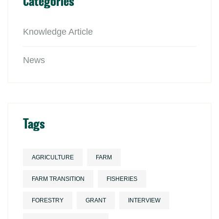
Categories
Knowledge Article
News
Tags
AGRICULTURE
FARM
FARM TRANSITION
FISHERIES
FORESTRY
GRANT
INTERVIEW