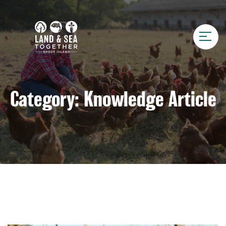
Category:
Knowledge Article