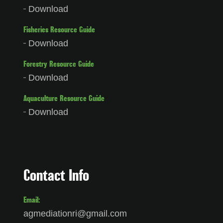
Download
Fisheries Resource Guide
Download
Forestry Resource Guide
Download
Aquaculture Resource Guide
Download
Contact Info
Email:
agmediationri@gmail.com