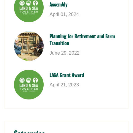
Assembly
April 01, 2024
Planning for Retirement and Farm
Transition
June 29, 2022
LASA Grant Award
April 21, 2023