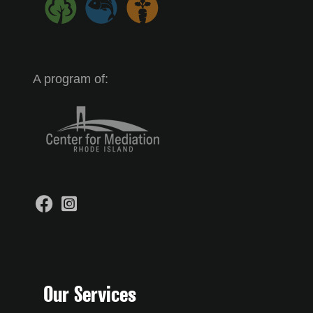
A program of:
Our Services