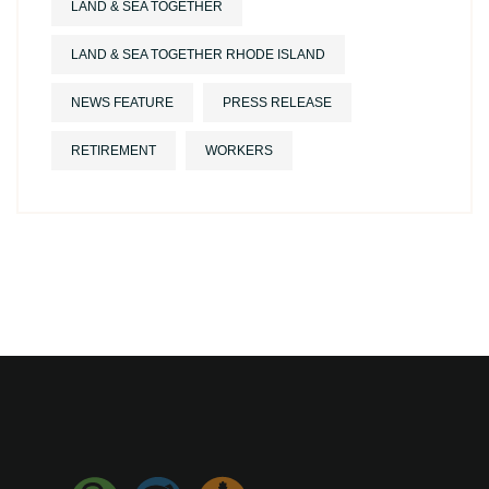
LAND & SEA TOGETHER
LAND & SEA TOGETHER RHODE ISLAND
NEWS FEATURE
PRESS RELEASE
RETIREMENT
WORKERS