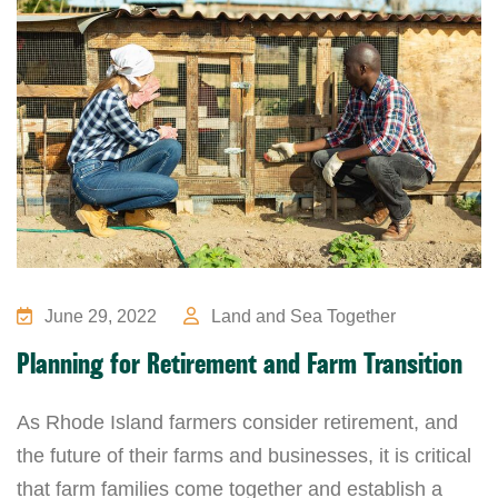
June 29, 2022
Land and Sea Together
Planning for Retirement and Farm Transition
As Rhode Island farmers consider retirement, and
the future of their farms and businesses, it is critical
that farm families come together and establish a