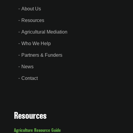
About Us
Resources
Agricultural Mediation
Who We Help
Partners & Funders
News
Contact
Resources
Agriculture Resource Guide