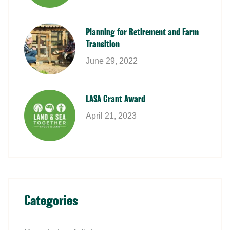
Planning for Retirement and Farm
Transition
June 29, 2022
LASA Grant Award
April 21, 2023
Categories