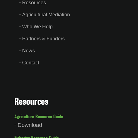
Resources
Agricultural Mediation
Who We Help
Partners & Funders
News
Contact
Resources
Agriculture Resource Guide
Download