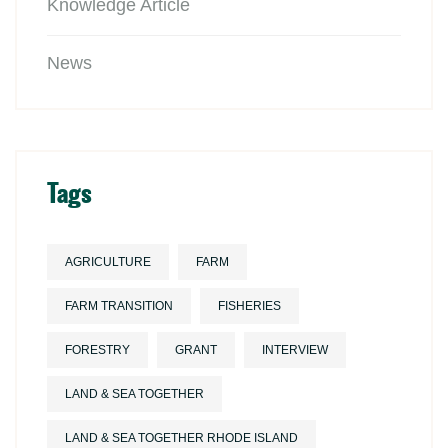
Knowledge Article
News
Tags
AGRICULTURE
FARM
FARM TRANSITION
FISHERIES
FORESTRY
GRANT
INTERVIEW
LAND & SEA TOGETHER
LAND & SEA TOGETHER RHODE ISLAND