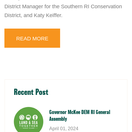
District Manager for the Southern RI Conservation
District, and Katy Keiffer.
READ MORE
Recent Post
Governor McKee DEM RI General
Assembly
April 01, 2024