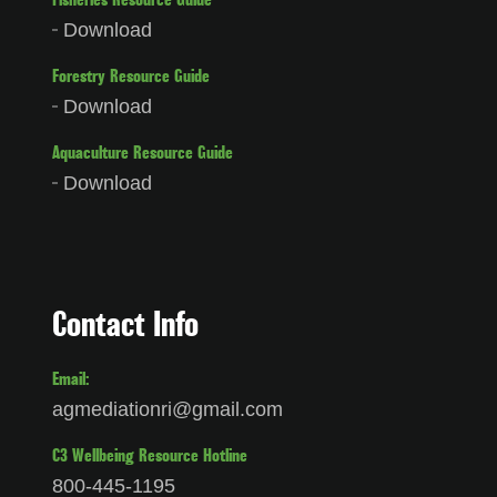
Fisheries Resource Guide
Download
Forestry Resource Guide
Download
Aquaculture Resource Guide
Download
Contact Info
Email:
agmediationri@gmail.com
C3 Wellbeing Resource Hotline
800-445-1195