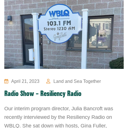
April 21, 2023
Land and Sea Together
Radio Show – Resiliency Radio
Our interim program director, Julia Bancroft was
recently interviewed by the Resiliency Radio on
WBLQ. She sat down with hosts, Gina Fuller,