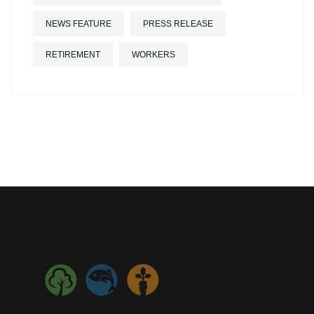
NEWS FEATURE
PRESS RELEASE
RETIREMENT
WORKERS