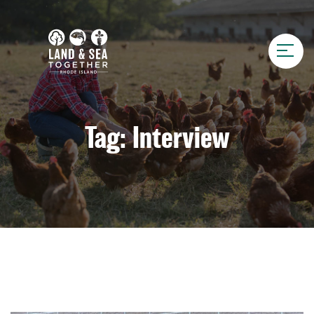
Tag:
Interview