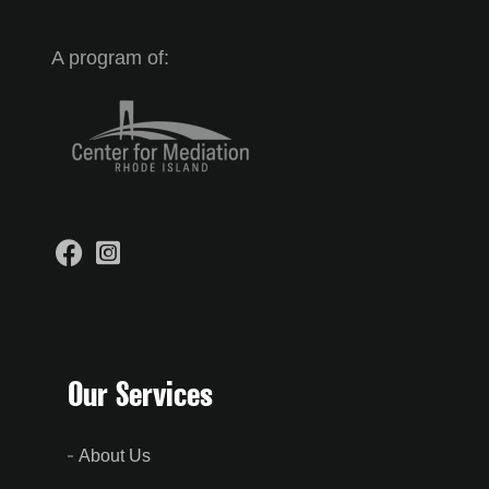
A program of:
Our Services
About Us