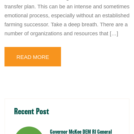
transfer plan. This can be an intense and sometimes
emotional process, especially without an established
farming successor. Take a deep breath. There are a
number of organizations and resources that […]
READ MORE
Recent Post
Governor McKee DEM RI General