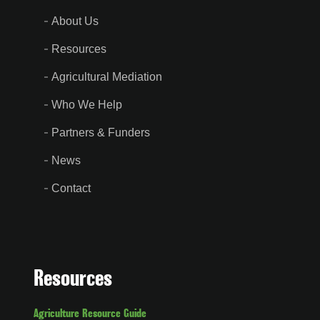
About Us
Resources
Agricultural Mediation
Who We Help
Partners & Funders
News
Contact
Resources
Agriculture Resource Guide