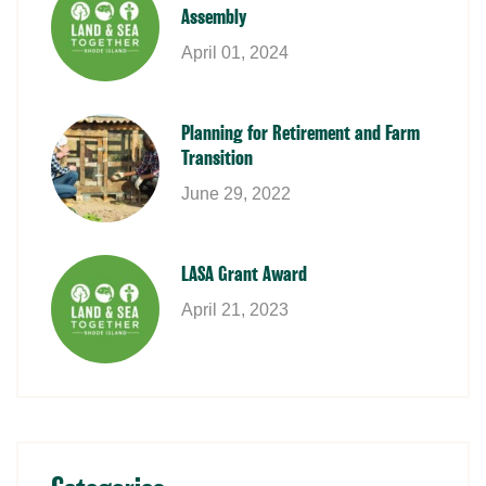
Assembly
April 01, 2024
Planning for Retirement and Farm
Transition
June 29, 2022
LASA Grant Award
April 21, 2023