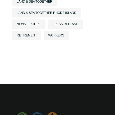
LAND & SEA TOGETHER
LAND & SEA TOGETHER RHODE ISLAND
NEWS FEATURE
PRESS RELEASE
RETIREMENT
WORKERS