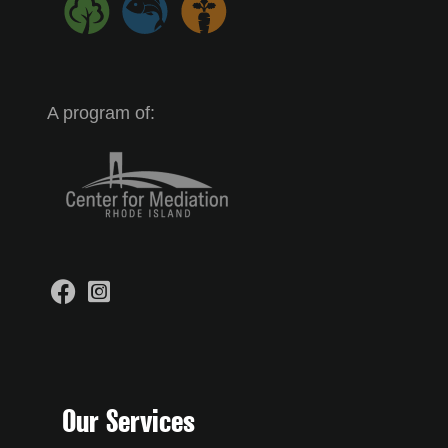
A program of:
Our Services