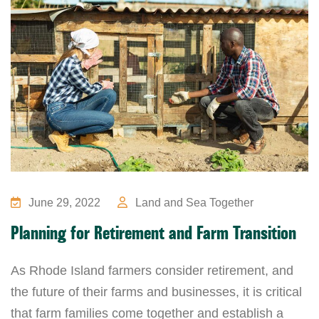
June 29, 2022
Land and Sea Together
Planning for Retirement and Farm Transition
As Rhode Island farmers consider retirement, and
the future of their farms and businesses, it is critical
that farm families come together and establish a