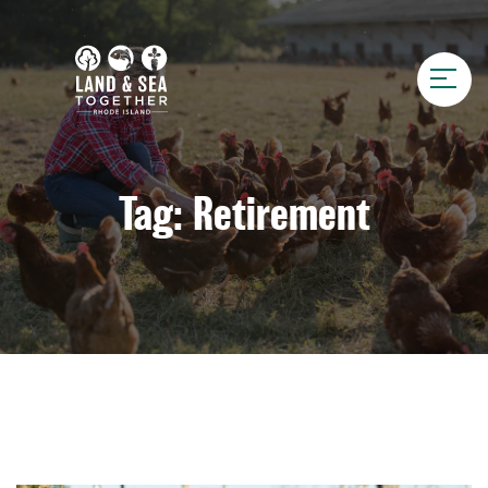
Tag:
Retirement