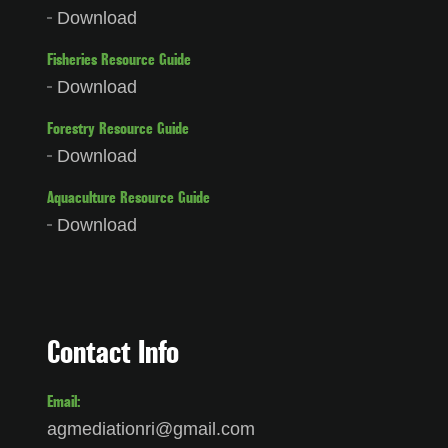
Download
Fisheries Resource Guide
Download
Forestry Resource Guide
Download
Aquaculture Resource Guide
Download
Contact Info
Email:
agmediationri@gmail.com