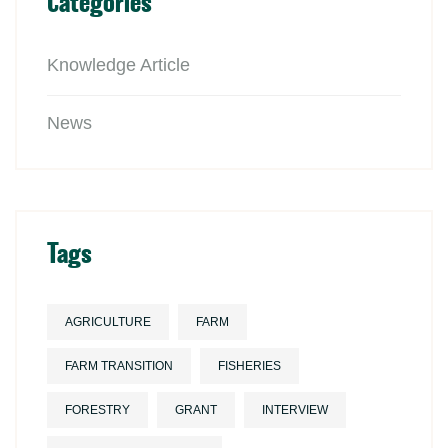
Categories
Knowledge Article
News
Tags
AGRICULTURE
FARM
FARM TRANSITION
FISHERIES
FORESTRY
GRANT
INTERVIEW