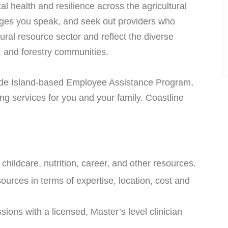
l health and resilience across the agricultural
uages you speak, and seek out providers who
ural resource sector and reflect the diverse
s, and forestry communities.
ode Island-based Employee Assistance Program,
ing services for you and your family. Coastline
, childcare, nutrition, career, and other resources.
sources in terms of expertise, location, cost and
ions with a licensed, Master’s level clinician