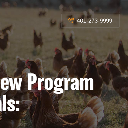
401-273-9999
 New Program
ls: