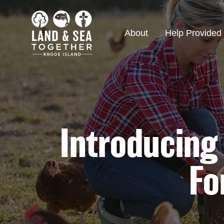
About
Help Provided
Introducing
Fo