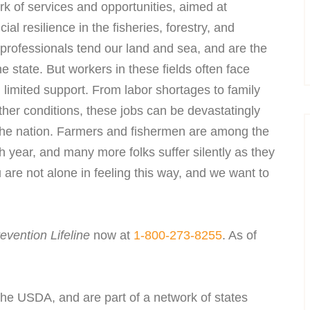
k of services and opportunities, aimed at
al resilience in the fisheries, forestry, and
professionals tend our land and sea, and are the
e state. But workers in these fields often face
 limited support. From labor shortages to family
ather conditions, these jobs can be devastatingly
s the nation. Farmers and fishermen are among the
h year, and many more folks suffer silently as they
 are not alone in feeling this way, and we want to
evention Lifeline
now at
1-800-273-8255
. As of
e USDA, and are part of a network of states