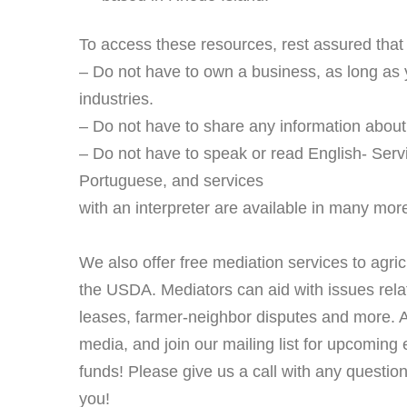
To access these resources, rest assured that
– Do not have to own a business, as long as yo
industries.
– Do not have to share any information about
– Do not have to speak or read English- Servi
Portuguese, and services
with an interpreter are available in many mo
We also offer free mediation services to agricu
the USDA. Mediators can aid with issues rela
leases, farmer-neighbor disputes and more. An
media, and join our mailing list for upcoming 
funds! Please give us a call with any question
you!