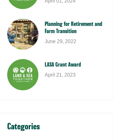
April 01, 2024
Planning for Retirement and
Farm Transition
June 29, 2022
LASA Grant Award
April 21, 2023
Categories