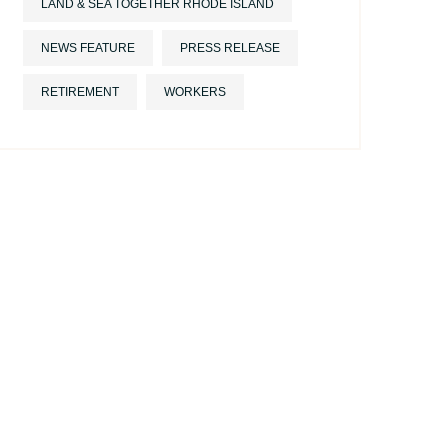
LAND & SEA TOGETHER RHODE ISLAND
NEWS FEATURE
PRESS RELEASE
RETIREMENT
WORKERS