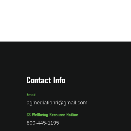
Contact Info
Email:
agmediationri@gmail.com
C3 Wellbeing Resource Hotline
800-445-1195