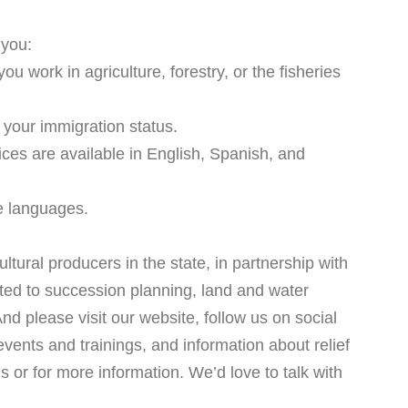
 you:
u work in agriculture, forestry, or the fisheries
 your immigration status.
ces are available in English, Spanish, and
re languages.
ltural producers in the state, in partnership with
ted to succession planning, land and water
d please visit our website, follow us on social
events and trainings, and information about relief
s or for more information. We’d love to talk with