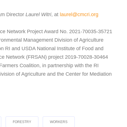
am Director
Laurel Witri
, at
laurel@cmcri.org
ce Network Project Award No. 2021-70035-35721
ironmental Management Division of Agriculture
on RI and USDA National Institute of Food and
ance Network (FRSAN) project 2019-70028-30464
rmers Coalition, in partnership with the RI
sion of Agriculture and the Center for Mediation
FORESTRY
WORKERS