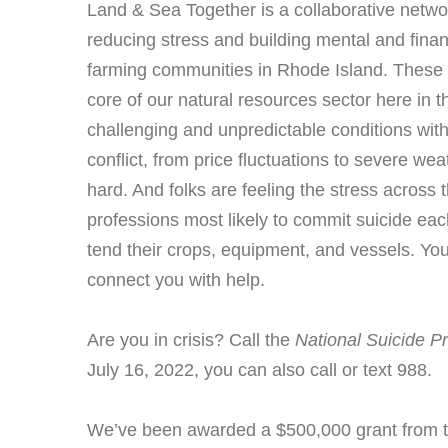
Land & Sea Together is a collaborative networ
reducing stress and building mental and financi
farming communities in Rhode Island. These 
core of our natural resources sector here in th
challenging and unpredictable conditions with
conflict, from price fluctuations to severe we
hard. And folks are feeling the stress acros
professions most likely to commit suicide eac
tend their crops, equipment, and vessels. You
connect you with help.
Are you in crisis? Call the
National Suicide Pr
July 16, 2022, you can also call or text 988.
We’ve been awarded a $500,000 grant from th