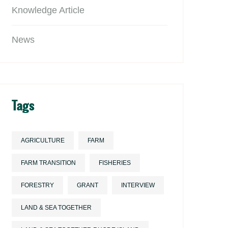
Knowledge Article
News
Tags
AGRICULTURE
FARM
FARM TRANSITION
FISHERIES
FORESTRY
GRANT
INTERVIEW
LAND & SEA TOGETHER