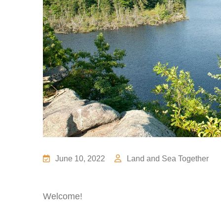
June 10, 2022
Land and Sea Together
Welcome!