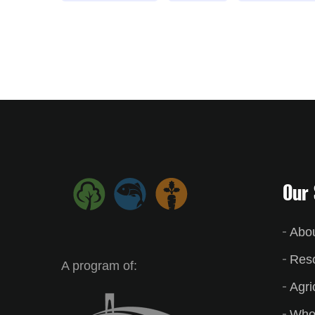
Our 
Abo
Res
A program of:
Agri
Who