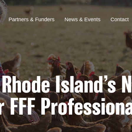
Partners & Funders
News & Events
Contact
 Rhode Island’s
r FFF Professiona