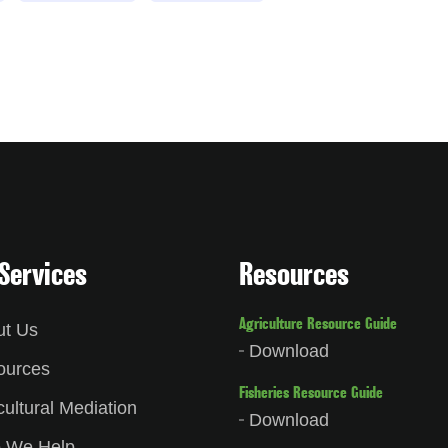
Services
Resources
Agriculture Resource Guide
ut Us
Download
ources
Fisheries Resource Guide
cultural Mediation
Download
 We Help