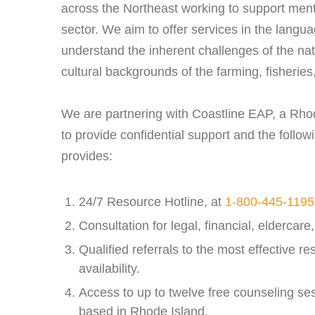
across the Northeast working to support menta
sector. We aim to offer services in the lang
understand the inherent challenges of the nat
cultural backgrounds of the farming, fisherie
We are partnering with Coastline EAP, a Rh
to provide confidential support and the follow
provides:
24/7 Resource Hotline, at
1-800-445-1195
Consultation for legal, financial, eldercare
Qualified referrals to the most effective re
availability.
Access to up to twelve free counseling sess
based in Rhode Island.