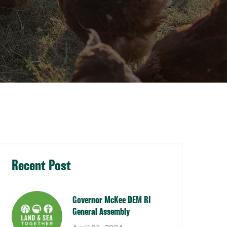
Recent Post
Governor McKee DEM RI
General Assembly