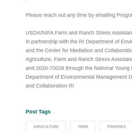
Please reach out any time by emailing Progr
USDA/NIFA Farm and Ranch Stress Assistan
in partnership with the RI Department of Env
and the Center for Mediation and Collaborati
Agriculture, Farm and Ranch Stress Assist
and 2020-70028 through the National Young Fa
Department of Environmental Management Divi
and Collaboration RI
Post Tags
AGRICULTURE
FARM
FISHERIES