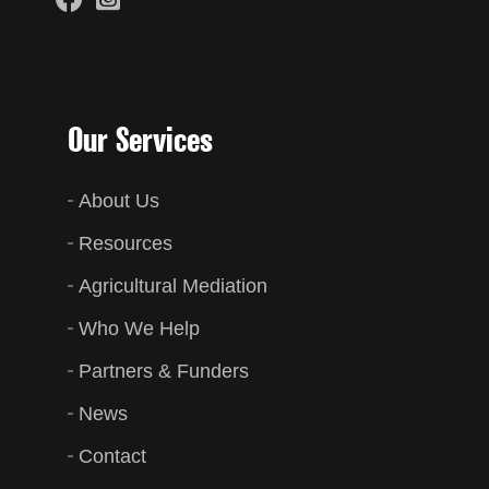
Our Services
About Us
Resources
Agricultural Mediation
Who We Help
Partners & Funders
News
Contact