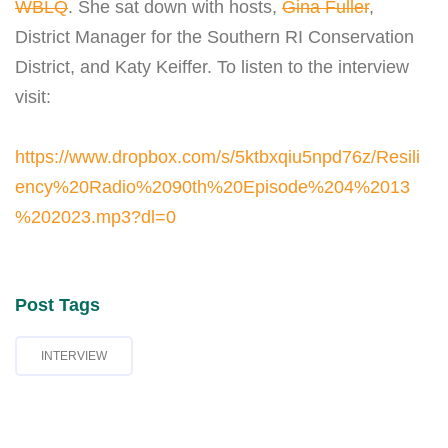
WBLQ
. She sat down with hosts,
Gina Fuller
,
District Manager for the Southern RI Conservation
District, and Katy Keiffer. To listen to the interview
visit:
https://www.dropbox.com/s/5ktbxqiu5npd76z/Resili
ency%20Radio%2090th%20Episode%204%2013
%202023.mp3?dl=0
Post Tags
INTERVIEW