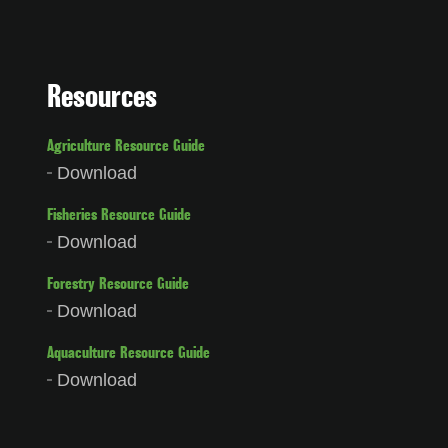
Resources
Agriculture Resource Guide
Download
Fisheries Resource Guide
Download
Forestry Resource Guide
Download
Aquaculture Resource Guide
Download