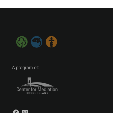
A program of: