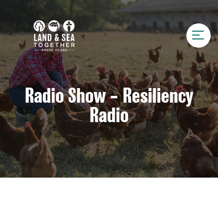
Radio Show – Resiliency
Radio