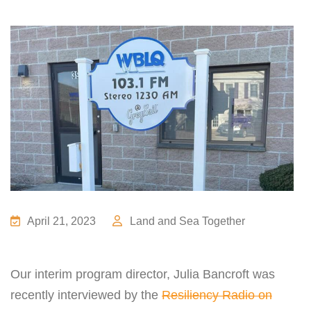
April 21, 2023
Land and Sea Together
Our interim program director,
Julia
Bancroft was
recently interviewed by the
Resiliency Radio on