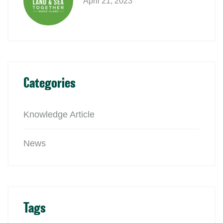
April 21, 2023
Categories
Knowledge Article
News
Tags