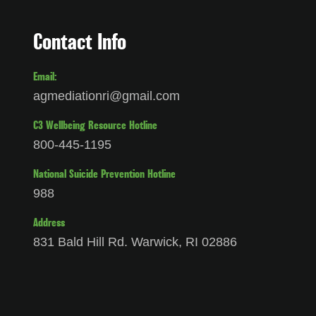
Contact Info
Email:
agmediationri@gmail.com
C3 Wellbeing Resource Hotline
800-445-1195
National Suicide Prevention Hotline
988
Address
831 Bald Hill Rd. Warwick, RI 02886