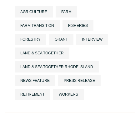
AGRICULTURE
FARM
FARM TRANSITION
FISHERIES
FORESTRY
GRANT
INTERVIEW
LAND & SEA TOGETHER
LAND & SEA TOGETHER RHODE ISLAND
NEWS FEATURE
PRESS RELEASE
RETIREMENT
WORKERS