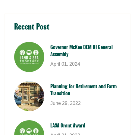
Recent Post
Governor McKee DEM RI General
Assembly
April 01, 2024
Planning for Retirement and Farm
Transition
June 29, 2022
LASA Grant Award